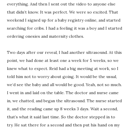
everything. And then I sent out the video to anyone else
that didn’t know. It was perfect. We were so excited. That
weekend I signed up for a baby registry online, and started
searching for cribs. I had a feeling it was a boy and I started
ordering onesies and maternity clothes.
Two days after our reveal, I had another ultrasound. At this
point, we had done at least one a week for 5 weeks, so we
knew what to expect. Reid had a big meeting at work, so I
told him not to worry about going. It would be the usual,
we’d see the baby and all would be good. Yeah, not so much.
I went in and laid on the table. The doctor and nurse came
in, we chatted, and began the ultrasound. The nurse started
it, and the reading came up 8 weeks 3 days. Wait a second,
that’s what it said last time. So the doctor stepped in to
try. He sat there for a second and then put his hand on my