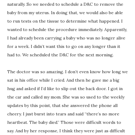
naturally. So we needed to schedule a D&C to remove the
baby from my uterus. In doing that, we would also be able
to run tests on the tissue to determine what happened. I
wanted to schedule the procedure immediately. Apparently,
I had already been carrying a baby who was no longer alive
for a week. I didn’t want this to go on any longer than it
had to. We scheduled the D&C for the next morning.
The doctor was so amazing. I don’t even know how long we
sat in his office while I cried. And then he gave me a big
hug and asked if I’d like to slip out the back door. I got in
the car and called my mom. She was so used to the weekly
updates by this point, that she answered the phone all
cheery. I just burst into tears and said “there’s no more
heartbeat. The baby died.” Those were difficult words to
say. And by her response, I think they were just as difficult