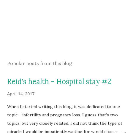
Popular posts from this blog
Reid's health - Hospital stay #2
April 14, 2017
When I started writing this blog, it was dedicated to one
topic – infertility and pregnancy loss. I guess that’s two
topics, but very closely related. I did not think the type of
miracle I would be impatiently waiting for would change.