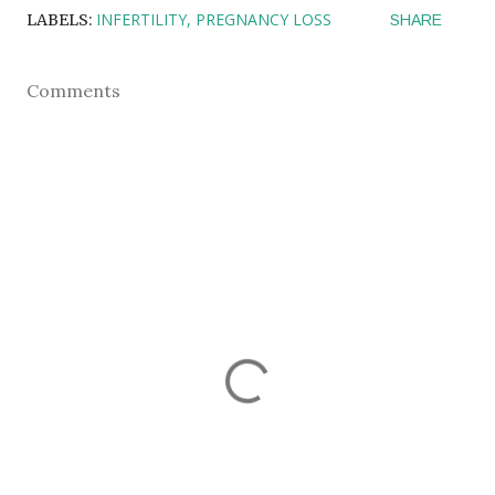
INFERTILITY
PREGNANCY LOSS
LABELS:
SHARE
Comments