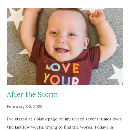
learned? We have very very little control over when and
how we have a baby. I am a control freak, there – I admitted
it, but I’ve learned to let go. That’s been a hard lesson to
learn. I’ve learned that people don’t mean to hurt your
feelings by the things they say. I have had so many people
say hurtful things, not meaning to, over the course of this
process. I could make a couple posts just about that, but I
won’t. The truth is, if they really understood how badly
their words hurt, they would never s...
After the Storm
February 06, 2020
I’ve stared at a blank page on my screen several times over
the last few weeks, trying to find the words. Today I’m