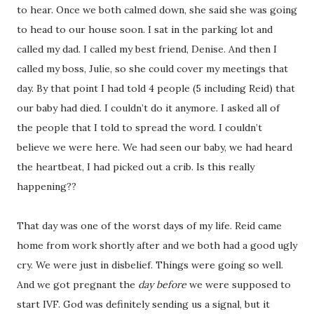
to hear. Once we both calmed down, she said she was going
to head to our house soon. I sat in the parking lot and
called my dad. I called my best friend, Denise. And then I
called my boss, Julie, so she could cover my meetings that
day. By that point I had told 4 people (5 including Reid) that
our baby had died. I couldn’t do it anymore. I asked all of
the people that I told to spread the word. I couldn’t
believe we were here. We had seen our baby, we had heard
the heartbeat, I had picked out a crib. Is this really
happening??
That day was one of the worst days of my life. Reid came
home from work shortly after and we both had a good ugly
cry. We were just in disbelief. Things were going so well.
And we got pregnant the
day before
we were supposed to
start IVF. God was definitely sending us a signal, but it