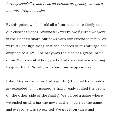
fertility specialist, and I had an ectopic pregnancy, we had a
lot more frequent visits.
By this point, we had told all of our immediate family and
our closest friends. Around 9 ½ weeks, we figured we were
in the clear to share our news with our extended family. We
were far enough along that the chances of miscarriage had
dropped to 3-5%. The baby was the size of a grape, had all
of his/her essential body parts, had eyes, and was starting
to grow teeth. So why not share our happy news?
Labor Day weekend we had a get together with one side of
my extended family (someone had already spilled the beans
on the other side of the family). We played a game where
we ended up sharing the news in the middle of the game,
and everyone was so excited. We got it on video and