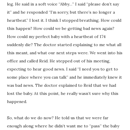
leg. He said in a soft voice “Abby…” I said “please don’t say
it” and he responded “I’m sorry, but there’s no longer a
heartbeat.” I lost it. I think I stopped breathing. How could
this happen? How could we be getting bad news again?
How could my perfect baby with a heartbeat of 174
suddenly die? The doctor started explaining to me what all
this meant, and what our next steps were. We went into his
office and called Reid. He stepped out of his meeting,
expecting to hear good news. I said “I need you to get to
some place where you can talk” and he immediately knew it
was bad news. The doctor explained to Reid that we had
lost the baby. At this point, he really wasn’t sure why this
happened.
So, what do we do now? He told us that we were far
enough along where he didn’t want me to “pass” the baby