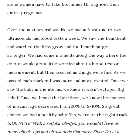
some women have to take hormones throughout their
entire pregnancy.
Over the next several weeks, we had at least one to two
ultrasounds and blood tests a week. We saw the heartbeat,
and watched the baby grow and the heartbeat get
stronger. We had some moments along the way where the
doctor would get a little worried about a blood test or
measurement, but then assured us things were fine. As we
passed each marker, I was more and more excited. Once we
saw the baby in the uterus, we knew it wasn’t ectopic. Big
relief. Once we heard the heartbeat, we knew the chances
of miscarriage decreased from 20% to 5-10%. So great
chance we had a healthy baby! Yes, we’re on the right track!
SIDE NOTE: With a regular ob-gyn, you wouldn’t have as
many check-ups and ultrasounds that early. Since I’m at a