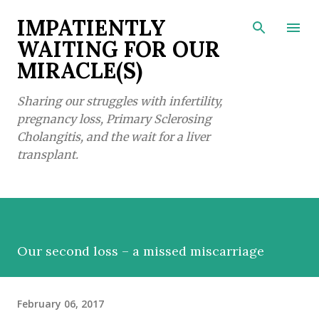
Skip to main content
IMPATIENTLY
WAITING FOR OUR
MIRACLE(S)
Sharing our struggles with infertility,
pregnancy loss, Primary Sclerosing
Cholangitis, and the wait for a liver
transplant.
Our second loss – a missed miscarriage
February 06, 2017