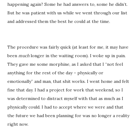
happening again? Some he had answers to, some he didn’t.
But he was patient with us while we went through our list
and addressed them the best he could at the time.
The procedure was fairly quick (at least for me, it may have
been
much
longer in the waiting room). I woke up in pain.
They gave me some morphine, as I asked that I “not feel
anything for the rest of the day – physically or
emotionally” and man, that shit works. I went home and felt
fine that day. I had a project for work that weekend, so I
was determined to distract myself with that as much as I
physically could. I had to accept where we were and that
the future we had been planning for was no longer a reality
right now.