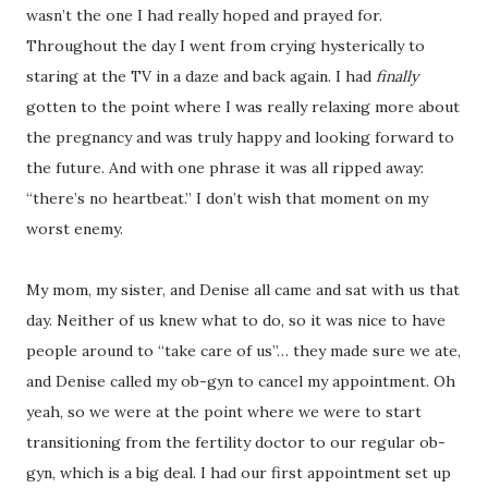
wasn’t the one I had really hoped and prayed for.
Throughout the day I went from crying hysterically to
staring at the TV in a daze and back again. I had
finally
gotten to the point where I was really relaxing more about
the pregnancy and was truly happy and looking forward to
the future. And with one phrase it was all ripped away:
“there’s no heartbeat.” I don’t wish that moment on my
worst enemy.
My mom, my sister, and Denise all came and sat with us that
day. Neither of us knew what to do, so it was nice to have
people around to “take care of us”… they made sure we ate,
and Denise called my ob-gyn to cancel my appointment. Oh
yeah, so we were at the point where we were to start
transitioning from the fertility doctor to our regular ob-
gyn, which is a big deal. I had our first appointment set up