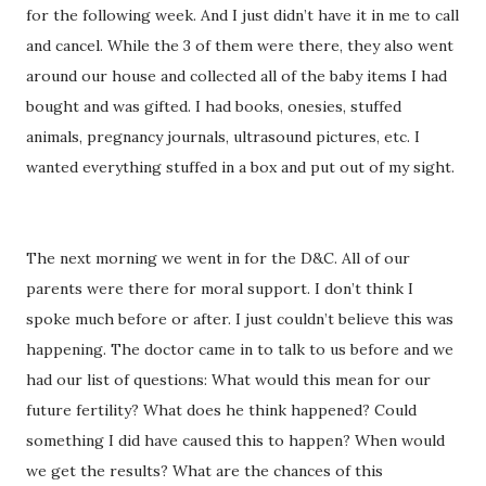
for the following week. And I just didn’t have it in me to call
and cancel. While the 3 of them were there, they also went
around our house and collected all of the baby items I had
bought and was gifted. I had books, onesies, stuffed
animals, pregnancy journals, ultrasound pictures, etc. I
wanted everything stuffed in a box and put out of my sight.
The next morning we went in for the D&C. All of our
parents were there for moral support. I don’t think I
spoke much before or after. I just couldn’t believe this was
happening. The doctor came in to talk to us before and we
had our list of questions: What would this mean for our
future fertility? What does he think happened? Could
something I did have caused this to happen? When would
we get the results? What are the chances of this