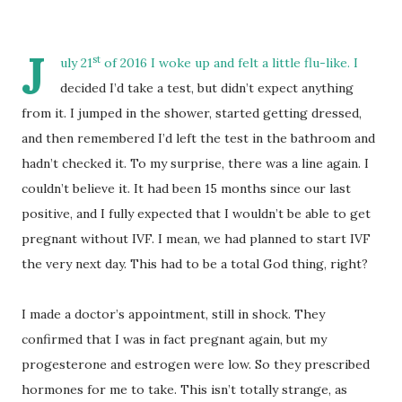
J
st
uly 21
of 2016 I woke up and felt a little flu-like. I
decided I’d take a test, but didn’t expect anything
from it. I jumped in the shower, started getting dressed,
and then remembered I’d left the test in the bathroom and
hadn’t checked it. To my surprise, there was a line again. I
couldn’t believe it. It had been 15 months since our last
positive, and I fully expected that I wouldn’t be able to get
pregnant without IVF. I mean, we had planned to start IVF
the very next day. This had to be a total God thing, right?
I made a doctor’s appointment, still in shock. They
confirmed that I was in fact pregnant again, but my
progesterone and estrogen were low. So they prescribed
hormones for me to take. This isn’t totally strange, as