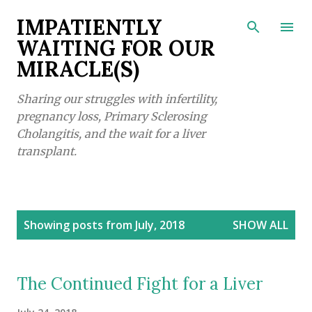
Skip to main content
IMPATIENTLY
WAITING FOR OUR
MIRACLE(S)
Sharing our struggles with infertility,
pregnancy loss, Primary Sclerosing
Cholangitis, and the wait for a liver
transplant.
P
Showing posts from July, 2018
SHOW ALL
o
s
t
The Continued Fight for a Liver
s