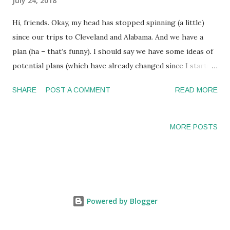
July 24, 2018
Hi, friends. Okay, my head has stopped spinning (a little)
since our trips to Cleveland and Alabama. And we have a
plan (ha – that’s funny). I should say we have some ideas of
potential plans (which have already changed since I started
typing this). But you all know how our “planning” has gone
SHARE
POST A COMMENT
READ MORE
so far. So we’ll throw some ideas out there and hope
something sticks. Both trips were very productive. But
also exhausting. Sitting in hospitals waiting and trying to
MORE POSTS
make sure you ask all of your questions and absorbing all of
the information is hard work! The last day of our travels, I
felt the same as I do after a big move or event. You spend
all this time planning, and then it comes and you are left
processing your thoughts and figuring out how happy you
Powered by Blogger
are with the outcome. I have spent the last two months
researching and talking to so many transplant centers and